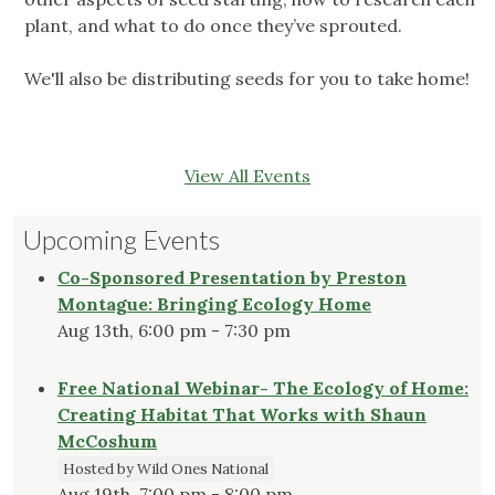
plant, and what to do once they’ve sprouted.
We'll also be distributing seeds for you to take home!
View All Events
Upcoming Events
Co-Sponsored Presentation by Preston
Montague: Bringing Ecology Home
Aug 13th, 6:00 pm - 7:30 pm
Free National Webinar- The Ecology of Home:
Creating Habitat That Works with Shaun
McCoshum
Hosted by Wild Ones National
Aug 19th, 7:00 pm - 8:00 pm