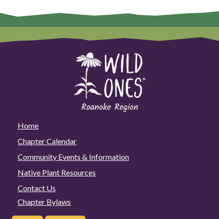
Home
Chapter Calendar
Community Events & Information
Native Plant Resources
Contact Us
Chapter Bylaws