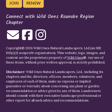
JOIN
RENEW
Connect with Wild Ones Roanoke Region
Chapter
Copyright© 2026 Wild Ones Natural Landscapers, Ltd (an IRS
501(c)(3) nonprofit organization). This website, logo, images, and
content are the proprietary property of
Wild Ones
®. Any use of
these items, without prior written approval, is strictly prohibited.
Disclaimer:
Wild Ones Natural Landscapers, Ltd., including its
chapters and the, directors, officers, members, volunteers, and
employees of each of them, make no express or implied
guarantee or warranty about concerning any plant or garden
recommendation or advice given by any of them. Landowners
should consult with their own native landscape professional or
other expert for all such advice and recommendations.