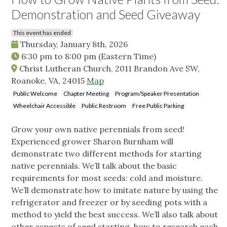
Demonstration and Seed Giveaway
This event has ended
Thursday, January 8th, 2026
6:30 pm
to
8:00 pm
(Eastern Time)
Christ Lutheran Church, 2011 Brandon Ave SW,
Roanoke, VA, 24015
Map
Public Welcome
Chapter Meeting
Program/Speaker Presentation
Wheelchair Accessible
Public Restroom
Free Public Parking
Grow your own native perennials from seed!
Experienced grower Sharon Burnham will
demonstrate two different methods for starting
native perennials. We’ll talk about the basic
requirements for most seeds: cold and moisture.
We’ll demonstrate how to imitate nature by using the
refrigerator and freezer or by seeding pots with a
method to yield the best success. We’ll also talk about
other aspects of seed starting, how to research each