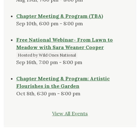
Chapter Meeting & Program (TBA)
Sep 10th, 6:00 pm - 8:00 pm
Free National Webinar- From Lawn to
Meadow with Sara Weaner Cooper
Hosted by Wild Ones National
Sep 16th, 7:00 pm - 8:00 pm
Chapter Meeting & Program: Artistic
Flourishes in the Garden
Oct 8th, 6:30 pm - 8:00 pm
View All Events