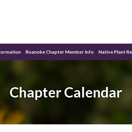
formation
Roanoke Chapter Member Info
Native Plant R
Chapter Calendar