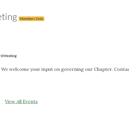
eting
Members Only
rd Meeting
. We welcome your input on governing our Chapter. Contac
View All Events