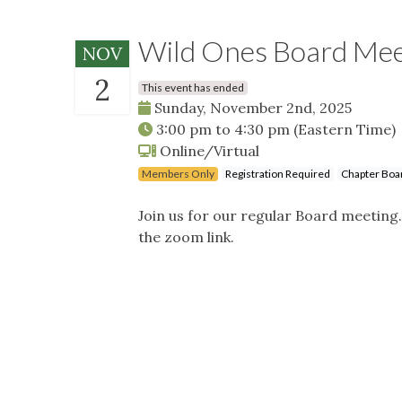
Wild Ones Board Me
NOV
2
This event has ended
Sunday, November 2nd, 2025
3:00 pm
to
4:30 pm
(Eastern Time)
Online/Virtual
Members Only
Registration Required
Chapter Boa
Join us for our regular Board meeting
the zoom link.