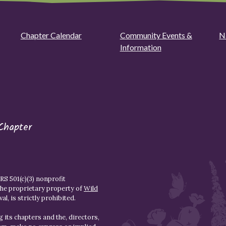
Chapter Calendar
Community Events &
N
Information
Chapter
S 501(c)(3) nonprofit
the proprietary property of
Wild
l, is strictly prohibited.
 its chapters and the, directors,