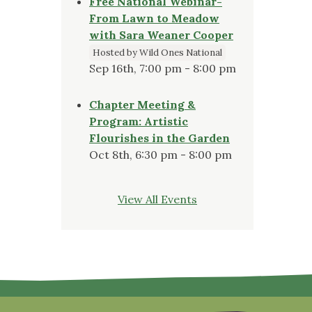
Free National Webinar-
From Lawn to Meadow
with Sara Weaner Cooper
Hosted by Wild Ones National
Sep 16th, 7:00 pm - 8:00 pm
Chapter Meeting &
Program: Artistic
Flourishes in the Garden
Oct 8th, 6:30 pm - 8:00 pm
View All Events