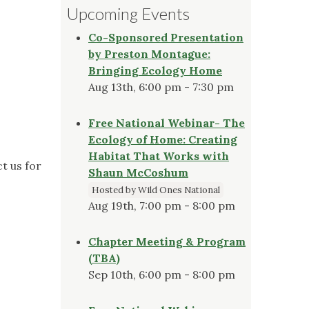
Upcoming Events
Co-Sponsored Presentation
by Preston Montague:
Bringing Ecology Home
Aug 13th, 6:00 pm - 7:30 pm
Free National Webinar- The
Ecology of Home: Creating
Habitat That Works with
t us for
Shaun McCoshum
Hosted by Wild Ones National
Aug 19th, 7:00 pm - 8:00 pm
Chapter Meeting & Program
(TBA)
Sep 10th, 6:00 pm - 8:00 pm