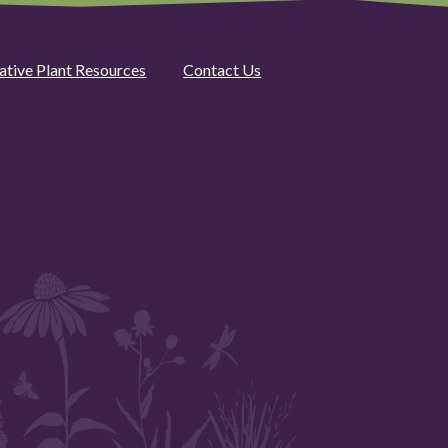
ative Plant Resources
Contact Us