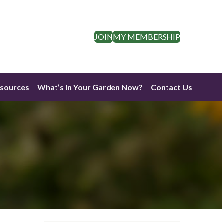
JOIN
MY MEMBERSHIP
esources
What’s In Your Garden Now?
Contact Us