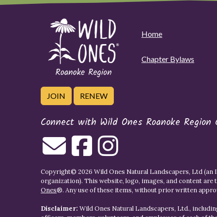
Home
Chapter Bylaws
JOIN
RENEW
Connect with Wild Ones Roanoke Region 
Copyright© 2026 Wild Ones Natural Landscapers, Ltd (an IR
organization). This website, logo, images, and content are 
Ones
®. Any use of these items, without prior written approva
Disclaimer:
Wild Ones Natural Landscapers, Ltd., including