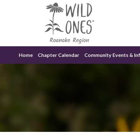
Skip
to
content
Home
Chapter Calendar
Community Events & In