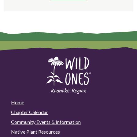
Home
Chapter Calendar
Community Events & Information
Native Plant Resources