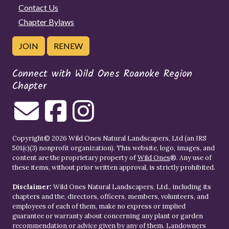
Contact Us
Chapter Bylaws
JOIN
RENEW
Connect with Wild Ones Roanoke Region
Chapter
Copyright© 2026 Wild Ones Natural Landscapers, Ltd (an IRS
501(c)(3) nonprofit organization). This website, logo, images, and
content are the proprietary property of
Wild Ones
®. Any use of
these items, without prior written approval, is strictly prohibited.
Disclaimer:
Wild Ones Natural Landscapers, Ltd., including its
chapters and the, directors, officers, members, volunteers, and
employees of each of them, make no express or implied
guarantee or warranty about concerning any plant or garden
recommendation or advice given by any of them. Landowners