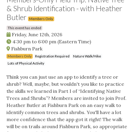
& Shrub Identification - with Heather
Butler
Members Only
This event has ended
Friday, June 12th, 2026
4:30 pm
to
6:00 pm
(Eastern Time)
Fishburn Park
Members Only
Registration Required
Nature Walk/Hike
Lots of Physical Activity
Think you can just use an app to identify a tree or
shrub? Well, maybe, but wouldn't you like to practice
the skills we learned in Part I of “Identifying Native
Trees and Shrubs”? Members are invited to join Prof.
Heather Butler at Fishburn Park on an easy walk to
identify common trees and shrubs. You'll have a lot
more confidence that the app got it right! The walk
will be on trails around Fishburn Park, so appropriate