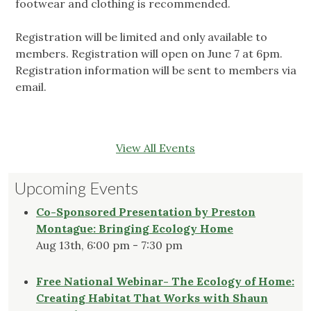
footwear and clothing is recommended.
Registration will be limited and only available to
members. Registration will open on June 7 at 6pm.
Registration information will be sent to members via
email.
View All Events
Upcoming Events
Co-Sponsored Presentation by Preston
Montague: Bringing Ecology Home
Aug 13th, 6:00 pm - 7:30 pm
Free National Webinar- The Ecology of Home:
Creating Habitat That Works with Shaun