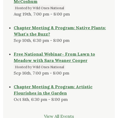
McCoshum
Hosted by Wild Ones National
Aug 19th, 7:00 pm - 8:00 pm
Chapter Meeting & Program: Native Plants:
What's the Buzz?
Sep 10th, 6:30 pm - 8:00 pm
Free National Webinar- From Lawn to
Meadow with Sara Weaner Cooper
Hosted by Wild Ones National
Sep 16th, 7:00 pm - 8:00 pm
Chapter Meeting & Program: Artistic
Flourishes in the Garden
Oct 8th, 6:30 pm - 8:00 pm
View All Events