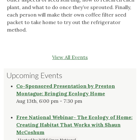
plant, and what to do once they’ve sprouted. Finally,
each person will make their own coffee filter seed
packet to take home to try out the refrigerator
method.
View All Events
Upcoming Events
Co-Sponsored Presentation by Preston
Montague: Bringing Ecology Home
Aug 13th, 6:00 pm - 7:30 pm
Free National Webinar- The Ecology of Home:
Creating Habitat That Works with Shaun
McCoshum