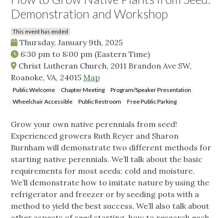
Demonstration and Workshop
This event has ended
Thursday, January 9th, 2025
6:30 pm
to
8:00 pm
(Eastern Time)
Christ Lutheran Church, 2011 Brandon Ave SW,
Roanoke, VA, 24015
Map
Public Welcome
Chapter Meeting
Program/Speaker Presentation
Wheelchair Accessible
Public Restroom
Free Public Parking
Grow your own native perennials from seed!
Experienced growers Ruth Reyer and Sharon
Burnham will demonstrate two different methods for
starting native perennials. We’ll talk about the basic
requirements for most seeds: cold and moisture.
We’ll demonstrate how to imitate nature by using the
refrigerator and freezer or by seeding pots with a
method to yield the best success. We’ll also talk about
other aspects of seed starting, how to research each