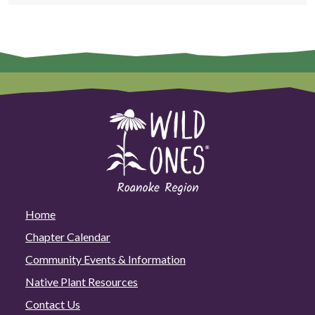
Home
Chapter Calendar
Community Events & Information
Native Plant Resources
Contact Us