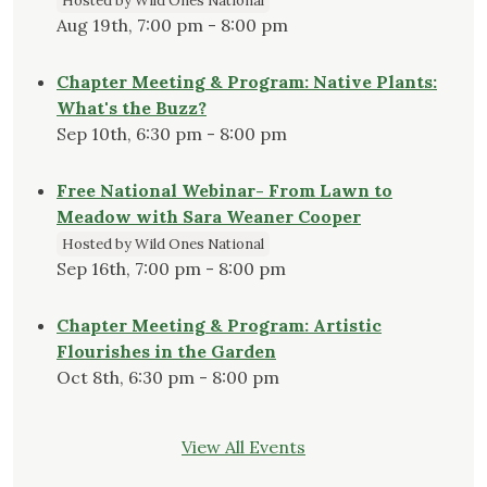
Hosted by Wild Ones National
Aug 19th, 7:00 pm - 8:00 pm
Chapter Meeting & Program: Native Plants:
What's the Buzz?
Sep 10th, 6:30 pm - 8:00 pm
Free National Webinar- From Lawn to
Meadow with Sara Weaner Cooper
Hosted by Wild Ones National
Sep 16th, 7:00 pm - 8:00 pm
Chapter Meeting & Program: Artistic
Flourishes in the Garden
Oct 8th, 6:30 pm - 8:00 pm
View All Events