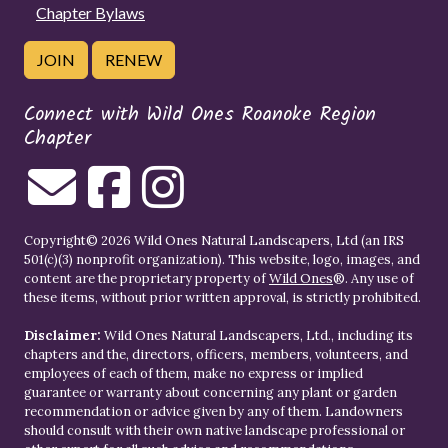
Chapter Bylaws
JOIN
RENEW
Connect with Wild Ones Roanoke Region
Chapter
Copyright© 2026 Wild Ones Natural Landscapers, Ltd (an IRS
501(c)(3) nonprofit organization). This website, logo, images, and
content are the proprietary property of
Wild Ones
®. Any use of
these items, without prior written approval, is strictly prohibited.
Disclaimer:
Wild Ones Natural Landscapers, Ltd., including its
chapters and the, directors, officers, members, volunteers, and
employees of each of them, make no express or implied
guarantee or warranty about concerning any plant or garden
recommendation or advice given by any of them. Landowners
should consult with their own native landscape professional or