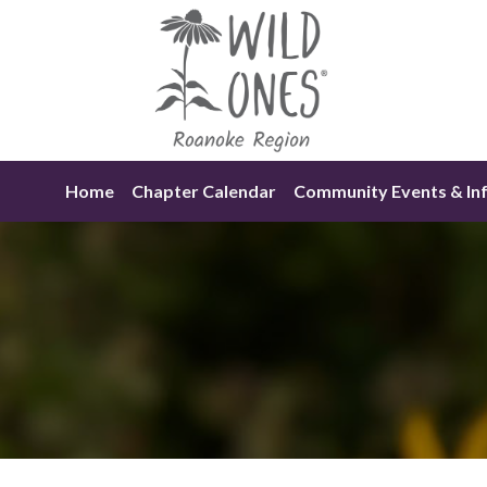
Skip
to
content
Home
Chapter Calendar
Community Events & In