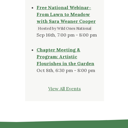
Free National Webinar-
From Lawn to Meadow
with Sara Weaner Cooper
Hosted by Wild Ones National
Sep 16th, 7:00 pm - 8:00 pm
Chapter Meeting &
Program: Artistic
Flourishes in the Garden
Oct 8th, 6:30 pm - 8:00 pm
View All Events