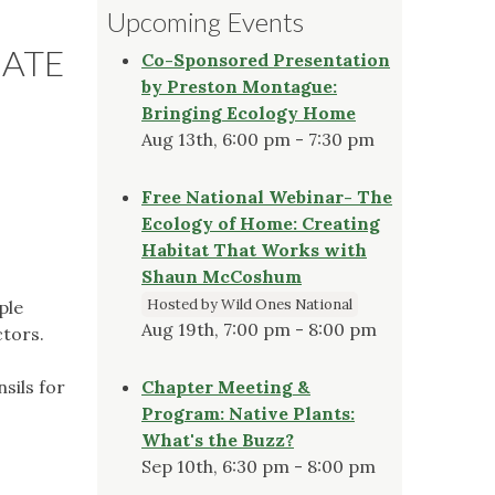
Upcoming Events
DATE
Co-Sponsored Presentation
by Preston Montague:
Bringing Ecology Home
Aug 13th, 6:00 pm - 7:30 pm
Free National Webinar- The
Ecology of Home: Creating
Habitat That Works with
Shaun McCoshum
Hosted by Wild Ones National
ple
Aug 19th, 7:00 pm - 8:00 pm
ctors.
sils for
Chapter Meeting &
Program: Native Plants:
What's the Buzz?
.
Sep 10th, 6:30 pm - 8:00 pm