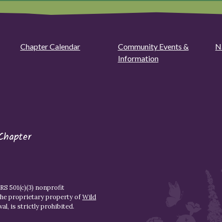
Chapter Calendar
Community Events &
N
Information
Chapter
S 501(c)(3) nonprofit
the proprietary property of
Wild
l, is strictly prohibited.