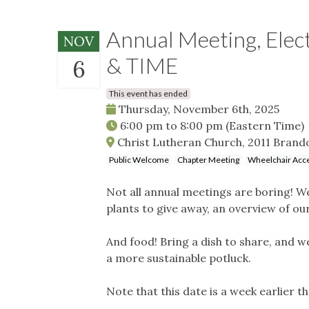
Annual Meeting, Elec
NOV
& TIME
6
This event has ended
Thursday, November 6th, 2025
6:00 pm
to
8:00 pm
(Eastern Time)
Christ Lutheran Church, 2011 Brand
Public Welcome
Chapter Meeting
Wheelchair Acce
Not all annual meetings are boring! We
plants to give away, an overview of o
And food! Bring a dish to share, and we
a more sustainable potluck.
Note that this date is a week earlier t