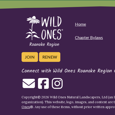
Home
Chapter Bylaws
JOIN
RENEW
Connect with Wild Ones Roanoke Region 
Copyright© 2026 Wild Ones Natural Landscapers, Ltd (an IR
organization). This website, logo, images, and content are 
Ones
®. Any use of these items, without prior written approva