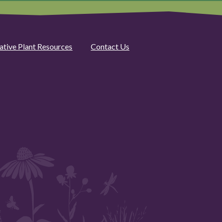
ative Plant Resources
Contact Us