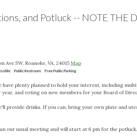
tions, and Potluck -- NOTE THE 
on Ave SW, Roanoke, VA, 24015
Map
ssible
Public Restroom
Free Public Parking
 have plenty planned to hold your interest, including multi
ur year, and voting on new members for your Board of Dire
'll provide drinks. If you can, bring your own plate and uten
han our usual meeting and will start at 6 pm for the potluck