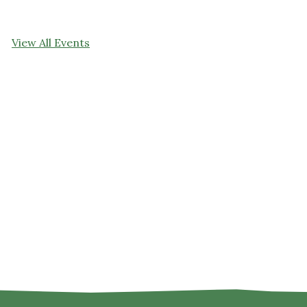
View All Events