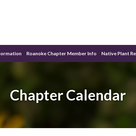
formation
Roanoke Chapter Member Info
Native Plant R
Chapter Calendar