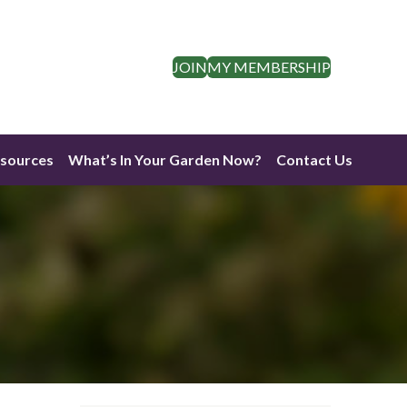
JOIN
MY MEMBERSHIP
esources
What’s In Your Garden Now?
Contact Us